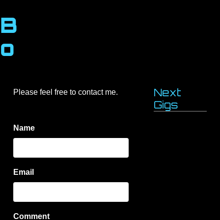
B
o
b
A
Next
Please feel free to contact me.
Gigs
r
Name
t
h
Email
u
r
Comment